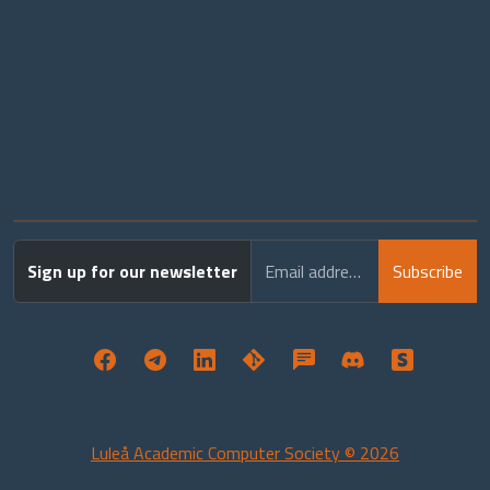
Sign up for our newsletter
Email address
Subscribe
Luleå Academic Computer Society © 2026