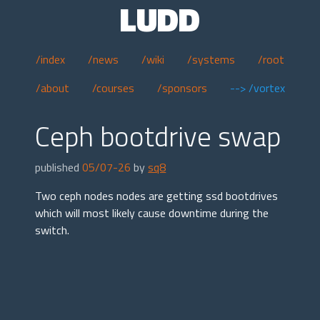
LUDD
/index
/news
/wiki
/systems
/root
/about
/courses
/sponsors
--> /vortex
Ceph bootdrive swap
published
05/07-26
by
sq8
Two ceph nodes nodes are getting ssd bootdrives
which will most likely cause downtime during the
switch.