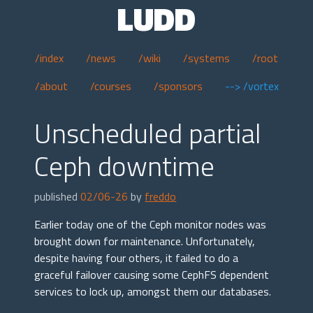
LUDD
/index
/news
/wiki
/systems
/root
/about
/courses
/sponsors
--> /vortex
Unscheduled partial
Ceph downtime
published
02/06-26
by
freddo
Earlier today one of the Ceph monitor nodes was
brought down for maintenance. Unfortunately,
despite having four others, it failed to do a
graceful failover causing some CephFS dependent
services to lock up, amongst them our databases.