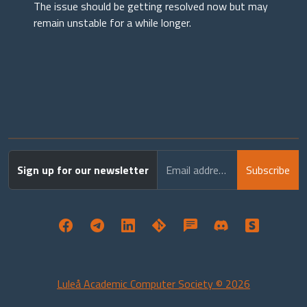
The issue should be getting resolved now but may
remain unstable for a while longer.
Sign up for our newsletter
Email address
Subscribe
Luleå Academic Computer Society © 2026